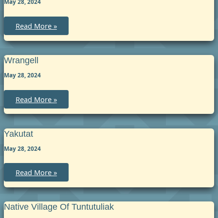
May 28, 2024
Skagway
Read More »
Wrangell
May 28, 2024
Wrangell
Read More »
Yakutat
May 28, 2024
Yakutat
Read More »
Native Village Of Tuntutuliak