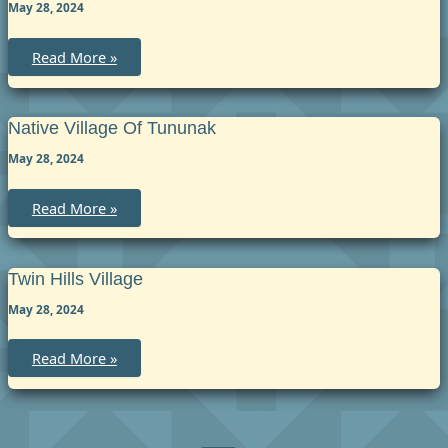
May 28, 2024
Native
Read More »
Village
of
Tuntutuliak
Native Village Of Tununak
May 28, 2024
Native
Read More »
Village
of
Tununak
Twin Hills Village
May 28, 2024
Twin
Read More »
Hills
Village