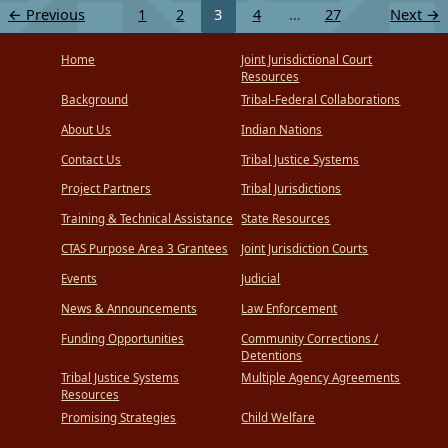
←
Previous
1
2
3
4
…
27
Next
→
Home
Joint Jurisdictional Court
Resources
Background
Tribal-Federal Collaborations
About Us
Indian Nations
Contact Us
Tribal Justice Systems
Project Partners
Tribal Jurisdictions
Training & Technical Assistance
State Resources
CTAS Purpose Area 3 Grantees
Joint Jurisdiction Courts
Events
Judicial
News & Announcements
Law Enforcement
Funding Opportunities
Community Corrections /
Detentions
Tribal Justice Systems
Multiple Agency Agreements
Resources
Promising Strategies
Child Welfare